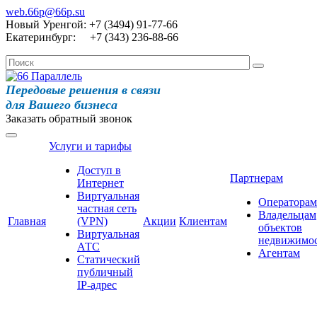
web.66p@66p.su
Новый Уренгой: +7 (3494) 91-77-66
Екатеринбург: +7 (343) 236-88-66
Передовые решения в связи
для Вашего бизнеса
Заказать обратный звонок
Услуги и тарифы
Доступ в
Партнерам
Интернет
Виртуальная
Операторам
частная сеть
Владельцам
Главная
(VPN)
Акции
Клиентам
объектов
Виртуальная
недвижимо
АТС
Агентам
Статический
публичный
IP-адрес