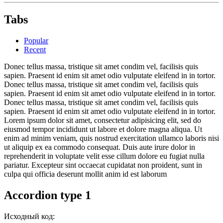
Tabs
Popular
Recent
Donec tellus massa, tristique sit amet condim vel, facilisis quis
sapien. Praesent id enim sit amet odio vulputate eleifend in in tortor.
Donec tellus massa, tristique sit amet condim vel, facilisis quis
sapien. Praesent id enim sit amet odio vulputate eleifend in in tortor.
Donec tellus massa, tristique sit amet condim vel, facilisis quis
sapien. Praesent id enim sit amet odio vulputate eleifend in in tortor.
Lorem ipsum dolor sit amet, consectetur adipisicing elit, sed do
eiusmod tempor incididunt ut labore et dolore magna aliqua. Ut
enim ad minim veniam, quis nostrud exercitation ullamco laboris nisi
ut aliquip ex ea commodo consequat. Duis aute irure dolor in
reprehenderit in voluptate velit esse cillum dolore eu fugiat nulla
pariatur. Excepteur sint occaecat cupidatat non proident, sunt in
culpa qui officia deserunt mollit anim id est laborum
Accordion type 1
Исходный код: