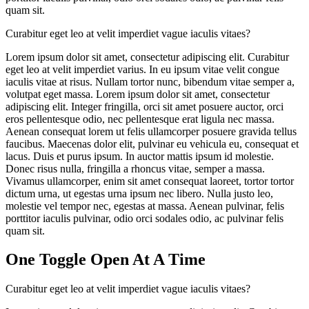
quam sit.
Curabitur eget leo at velit imperdiet vague iaculis vitaes?
Lorem ipsum dolor sit amet, consectetur adipiscing elit. Curabitur
eget leo at velit imperdiet varius. In eu ipsum vitae velit congue
iaculis vitae at risus. Nullam tortor nunc, bibendum vitae semper a,
volutpat eget massa. Lorem ipsum dolor sit amet, consectetur
adipiscing elit. Integer fringilla, orci sit amet posuere auctor, orci
eros pellentesque odio, nec pellentesque erat ligula nec massa.
Aenean consequat lorem ut felis ullamcorper posuere gravida tellus
faucibus. Maecenas dolor elit, pulvinar eu vehicula eu, consequat et
lacus. Duis et purus ipsum. In auctor mattis ipsum id molestie.
Donec risus nulla, fringilla a rhoncus vitae, semper a massa.
Vivamus ullamcorper, enim sit amet consequat laoreet, tortor tortor
dictum urna, ut egestas urna ipsum nec libero. Nulla justo leo,
molestie vel tempor nec, egestas at massa. Aenean pulvinar, felis
porttitor iaculis pulvinar, odio orci sodales odio, ac pulvinar felis
quam sit.
One Toggle Open At A Time
Curabitur eget leo at velit imperdiet vague iaculis vitaes?