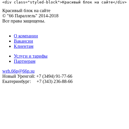
<div class="styled-block">Красивый блок на сайте</div>
Красивый блок на сайте
© "66 Параллель" 2014-2018
Все права защищены.
О компании
Вакансии
Клиентам
Услуги и тарифы
Партнерам
web.66p@66p.su
Новый Уренгой: +7 (3494) 91-77-66
Екатеринбург: +7 (343) 236-88-66