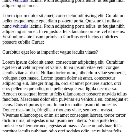
nunc
vehicula
lacinia. Proin adipiscing porta tellus, ut feugiat nibh
adipiscing sit amet.
Lorem ipsum dolor sit amet, consectetur adipiscing elit. Curabitur
pellentesque neque eget diam posuere porta. Quisque ut nulla at
nunc
vehicula
lacinia. Proin adipiscing porta tellus, ut feugiat nibh
adipiscing sit amet. In eu justo a felis faucibus ornare vel id metus.
Vestibulum ante ipsum primis in faucibus orci luctus et ultrices
posuere cubilia Curae;
Curabitur eget leo at imperdiet vague iaculis vitaes?
Lorem ipsum dolor sit amet, consectetur adipiscing elit. Curabitur
eget leo at velit imperdiet varius. In eu ipsum vitae velit congue
iaculis vitae at risus. Nullam tortor nunc, bibendum vitae semper a,
volutpat eget massa. Lorem ipsum dolor sit amet, consectetur
adipiscing elit. Integer fringilla, orci sit amet posuere auctor, orci
eros pellentesque odio, nec pellentesque erat ligula nec massa.
Aenean consequat lorem ut felis ullamcorper posuere gravida tellus
faucibus. Maecenas dolor elit, pulvinar eu vehicula eu, consequat et
lacus. Duis et purus ipsum. In auctor mattis ipsum id molestie.
Donec risus nulla, fringilla a rhoncus vitae, semper a massa.
Vivamus ullamcorper, enim sit amet consequat laoreet, tortor tortor
dictum urna, ut egestas urna ipsum nec libero. Nulla justo leo,
molestie vel tempor nec, egestas at massa. Aenean pulvinar, felis
porttitor iaculis pulvinar, odio orci sodales odio, ac pulvinar felis