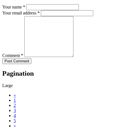
Your name *
Your email address *
Comment *
Pagination
Large
«
1
2
3
4
5
»