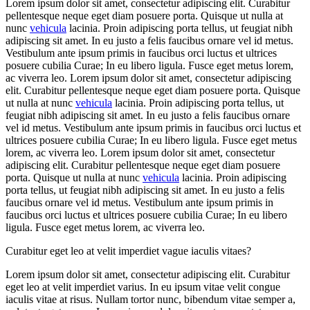
Lorem ipsum dolor sit amet, consectetur adipiscing elit. Curabitur
pellentesque neque eget diam posuere porta. Quisque ut nulla at
nunc
vehicula
lacinia. Proin adipiscing porta tellus, ut feugiat nibh
adipiscing sit amet. In eu justo a felis faucibus ornare vel id metus.
Vestibulum ante ipsum primis in faucibus orci luctus et ultrices
posuere cubilia Curae; In eu libero ligula. Fusce eget metus lorem,
ac viverra leo. Lorem ipsum dolor sit amet, consectetur adipiscing
elit. Curabitur pellentesque neque eget diam posuere porta. Quisque
ut nulla at nunc
vehicula
lacinia. Proin adipiscing porta tellus, ut
feugiat nibh adipiscing sit amet. In eu justo a felis faucibus ornare
vel id metus. Vestibulum ante ipsum primis in faucibus orci luctus et
ultrices posuere cubilia Curae; In eu libero ligula. Fusce eget metus
lorem, ac viverra leo. Lorem ipsum dolor sit amet, consectetur
adipiscing elit. Curabitur pellentesque neque eget diam posuere
porta. Quisque ut nulla at nunc
vehicula
lacinia. Proin adipiscing
porta tellus, ut feugiat nibh adipiscing sit amet. In eu justo a felis
faucibus ornare vel id metus. Vestibulum ante ipsum primis in
faucibus orci luctus et ultrices posuere cubilia Curae; In eu libero
ligula. Fusce eget metus lorem, ac viverra leo.
Curabitur eget leo at velit imperdiet vague iaculis vitaes?
Lorem ipsum dolor sit amet, consectetur adipiscing elit. Curabitur
eget leo at velit imperdiet varius. In eu ipsum vitae velit congue
iaculis vitae at risus. Nullam tortor nunc, bibendum vitae semper a,