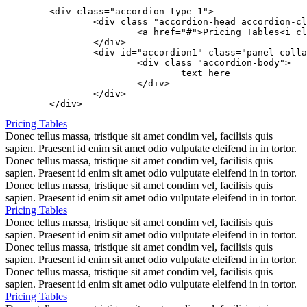
	<div class="accordion-type-1">

		<div class="accordion-head accordion-close" data-toggle="collapse" data-parent="#accordion1" href="#accordion1">

			<a href="#">Pricing Tables<i class="icon icon-angle-down"></i></a>

		</div>

		<div id="accordion1" class="panel-collapse collapse">

			<div class="accordion-body">

				text here

			</div>

		</div>

Pricing Tables
Donec tellus massa, tristique sit amet condim vel, facilisis quis
sapien. Praesent id enim sit amet odio vulputate eleifend in in tortor.
Donec tellus massa, tristique sit amet condim vel, facilisis quis
sapien. Praesent id enim sit amet odio vulputate eleifend in in tortor.
Donec tellus massa, tristique sit amet condim vel, facilisis quis
sapien. Praesent id enim sit amet odio vulputate eleifend in in tortor.
Pricing Tables
Donec tellus massa, tristique sit amet condim vel, facilisis quis
sapien. Praesent id enim sit amet odio vulputate eleifend in in tortor.
Donec tellus massa, tristique sit amet condim vel, facilisis quis
sapien. Praesent id enim sit amet odio vulputate eleifend in in tortor.
Donec tellus massa, tristique sit amet condim vel, facilisis quis
sapien. Praesent id enim sit amet odio vulputate eleifend in in tortor.
Pricing Tables