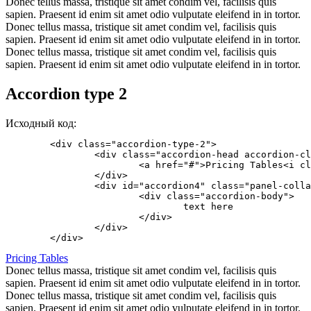
Donec tellus massa, tristique sit amet condim vel, facilisis quis
sapien. Praesent id enim sit amet odio vulputate eleifend in in tortor.
Donec tellus massa, tristique sit amet condim vel, facilisis quis
sapien. Praesent id enim sit amet odio vulputate eleifend in in tortor.
Donec tellus massa, tristique sit amet condim vel, facilisis quis
sapien. Praesent id enim sit amet odio vulputate eleifend in in tortor.
Accordion type 2
Исходный код:
	<div class="accordion-type-2">

		<div class="accordion-head accordion-close" data-toggle="collapse" data-parent="#accordion4" href="#accordion4">

			<a href="#">Pricing Tables<i class="icon icon-angle-down"></i></a>

		</div>

		<div id="accordion4" class="panel-collapse collapse">

			<div class="accordion-body">

				text here

			</div>

		</div>

Pricing Tables
Donec tellus massa, tristique sit amet condim vel, facilisis quis
sapien. Praesent id enim sit amet odio vulputate eleifend in in tortor.
Donec tellus massa, tristique sit amet condim vel, facilisis quis
sapien. Praesent id enim sit amet odio vulputate eleifend in in tortor.