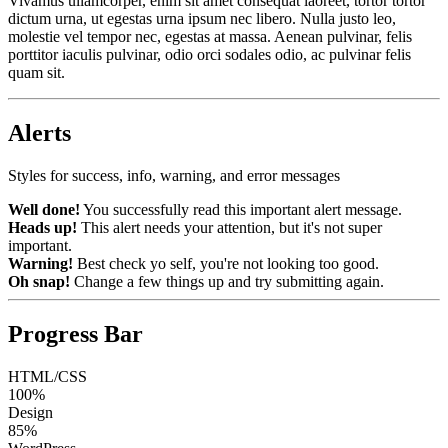
Vivamus ullamcorper, enim sit amet consequat laoreet, tortor tortor
dictum urna, ut egestas urna ipsum nec libero. Nulla justo leo,
molestie vel tempor nec, egestas at massa. Aenean pulvinar, felis
porttitor iaculis pulvinar, odio orci sodales odio, ac pulvinar felis
quam sit.
Alerts
Styles for success, info, warning, and error messages
Well done!
You successfully read this important alert message.
Heads up!
This alert needs your attention, but it's not super
important.
Warning!
Best check yo self, you're not looking too good.
Oh snap!
Change a few things up and try submitting again.
Progress Bar
HTML/CSS
100%
Design
85%