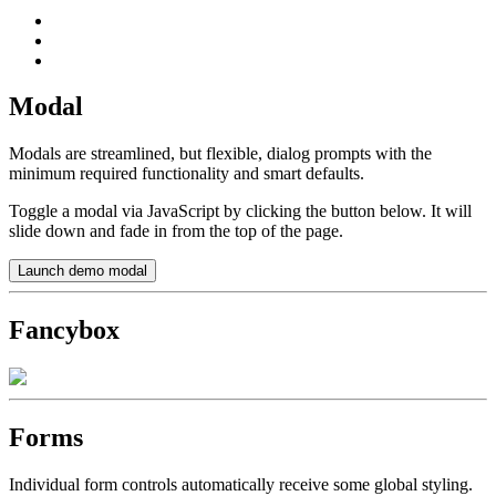
Modal
Modals are streamlined, but flexible, dialog prompts with the
minimum required functionality and smart defaults.
Toggle a modal via JavaScript by clicking the button below. It will
slide down and fade in from the top of the page.
Launch demo modal
Fancybox
Forms
Individual form controls automatically receive some global styling.