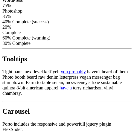
WordPress
75%
Photoshop
85%
40% Complete (success)
20%
Complete
60% Complete (warning)
80% Complete
Tooltips
Tight pants next level keffiyeh
you probably
haven't heard of them.
Photo booth beard raw denim letterpress vegan messenger bag
stumptown. Farm-to-table seitan, mcsweeney's fixie sustainable
quinoa 8-bit american apparel
have a
terry richardson vinyl
chambray.
Carousel
Porto includes the responsive and powerfull jquery plugin
FlexSlider.