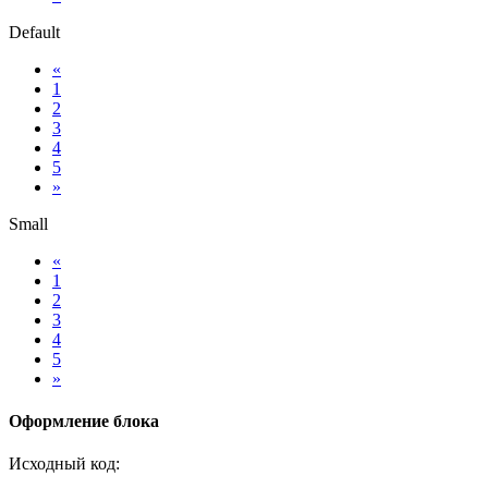
Default
«
1
2
3
4
5
»
Small
«
1
2
3
4
5
»
Оформление блока
Исходный код: