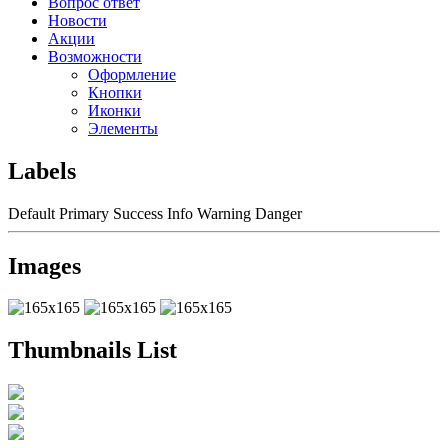
Вопрос ответ
Новости
Акции
Возможности
Оформление
Кнопки
Иконки
Элементы
Labels
Default
Primary
Success
Info
Warning
Danger
Images
Thumbnails List