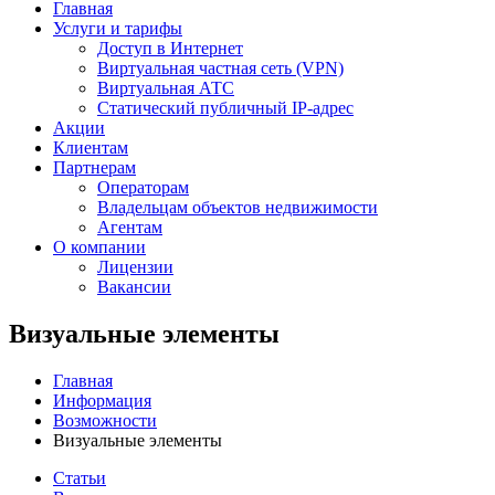
Главная
Услуги и тарифы
Доступ в Интернет
Виртуальная частная сеть (VPN)
Виртуальная АТС
Статический публичный IP-адрес
Акции
Клиентам
Партнерам
Операторам
Владельцам объектов недвижимости
Агентам
О компании
Лицензии
Вакансии
Визуальные элементы
Главная
Информация
Возможности
Визуальные элементы
Статьи