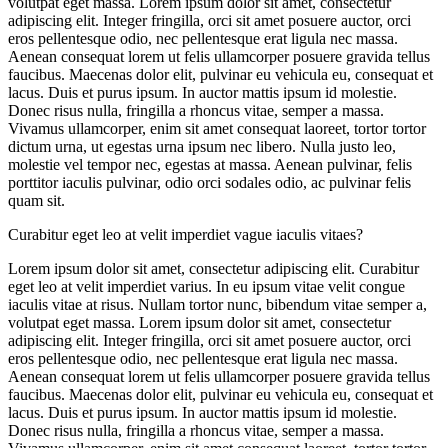
volutpat eget massa. Lorem ipsum dolor sit amet, consectetur
adipiscing elit. Integer fringilla, orci sit amet posuere auctor, orci
eros pellentesque odio, nec pellentesque erat ligula nec massa.
Aenean consequat lorem ut felis ullamcorper posuere gravida tellus
faucibus. Maecenas dolor elit, pulvinar eu vehicula eu, consequat et
lacus. Duis et purus ipsum. In auctor mattis ipsum id molestie.
Donec risus nulla, fringilla a rhoncus vitae, semper a massa.
Vivamus ullamcorper, enim sit amet consequat laoreet, tortor tortor
dictum urna, ut egestas urna ipsum nec libero. Nulla justo leo,
molestie vel tempor nec, egestas at massa. Aenean pulvinar, felis
porttitor iaculis pulvinar, odio orci sodales odio, ac pulvinar felis
quam sit.
Curabitur eget leo at velit imperdiet vague iaculis vitaes?
Lorem ipsum dolor sit amet, consectetur adipiscing elit. Curabitur
eget leo at velit imperdiet varius. In eu ipsum vitae velit congue
iaculis vitae at risus. Nullam tortor nunc, bibendum vitae semper a,
volutpat eget massa. Lorem ipsum dolor sit amet, consectetur
adipiscing elit. Integer fringilla, orci sit amet posuere auctor, orci
eros pellentesque odio, nec pellentesque erat ligula nec massa.
Aenean consequat lorem ut felis ullamcorper posuere gravida tellus
faucibus. Maecenas dolor elit, pulvinar eu vehicula eu, consequat et
lacus. Duis et purus ipsum. In auctor mattis ipsum id molestie.
Donec risus nulla, fringilla a rhoncus vitae, semper a massa.