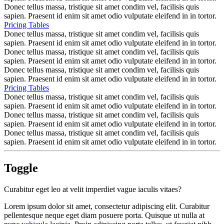
Donec tellus massa, tristique sit amet condim vel, facilisis quis
sapien. Praesent id enim sit amet odio vulputate eleifend in in tortor.
Pricing Tables
Donec tellus massa, tristique sit amet condim vel, facilisis quis
sapien. Praesent id enim sit amet odio vulputate eleifend in in tortor.
Donec tellus massa, tristique sit amet condim vel, facilisis quis
sapien. Praesent id enim sit amet odio vulputate eleifend in in tortor.
Donec tellus massa, tristique sit amet condim vel, facilisis quis
sapien. Praesent id enim sit amet odio vulputate eleifend in in tortor.
Pricing Tables
Donec tellus massa, tristique sit amet condim vel, facilisis quis
sapien. Praesent id enim sit amet odio vulputate eleifend in in tortor.
Donec tellus massa, tristique sit amet condim vel, facilisis quis
sapien. Praesent id enim sit amet odio vulputate eleifend in in tortor.
Donec tellus massa, tristique sit amet condim vel, facilisis quis
sapien. Praesent id enim sit amet odio vulputate eleifend in in tortor.
Toggle
Curabitur eget leo at velit imperdiet vague iaculis vitaes?
Lorem ipsum dolor sit amet, consectetur adipiscing elit. Curabitur
pellentesque neque eget diam posuere porta. Quisque ut nulla at